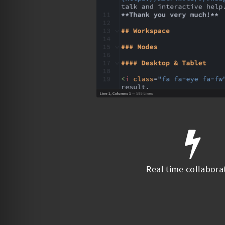
Real time collabora