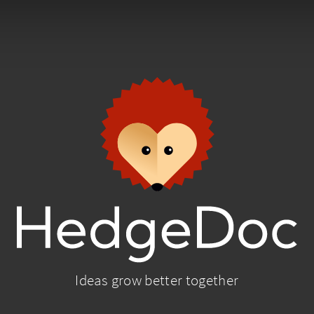
Ideas grow better together