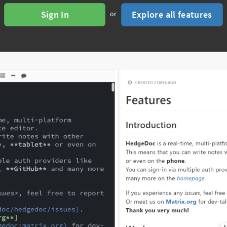
Sign In
Explore all features
or