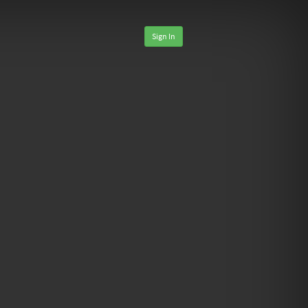
Sign In