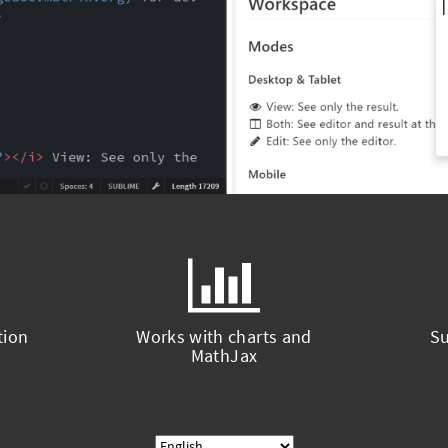
tion
Works with charts and
Su
MathJax