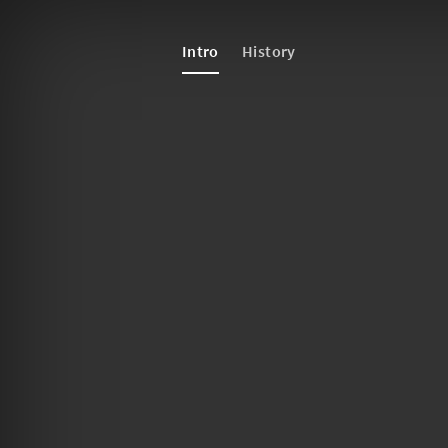
Intro
History