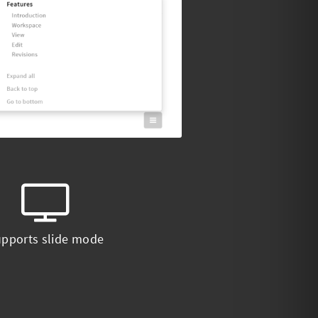
pports slide mode